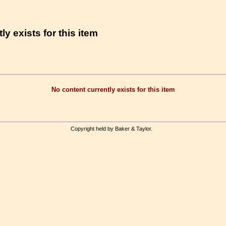
ly exists for this item
No content currently exists for this item
Copyright held by Baker & Taylor.