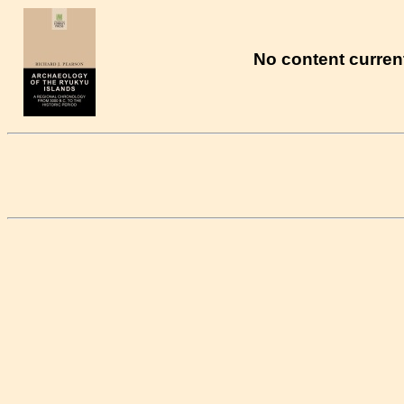
No content current