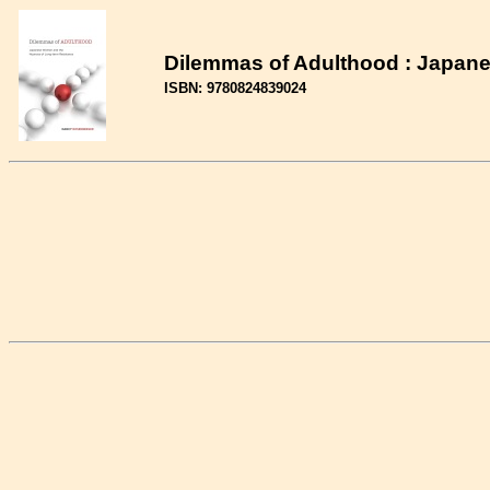
Dilemmas of Adulthood : Japan
ISBN: 9780824839024