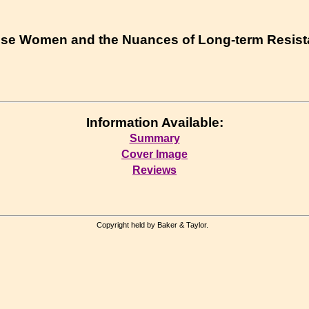
ese Women and the Nuances of Long-term Resis
Information Available:
Summary
Cover Image
Reviews
Copyright held by Baker & Taylor.