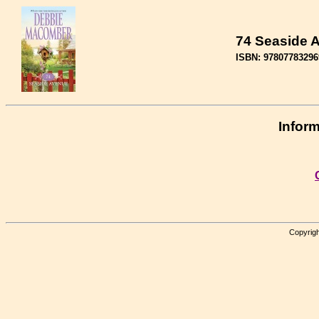
74 Seaside 
ISBN: 97807783296
Inform
Copyrigh