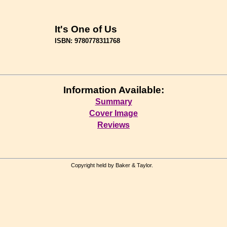
It's One of Us
ISBN: 9780778311768
Information Available:
Summary
Cover Image
Reviews
Copyright held by Baker & Taylor.