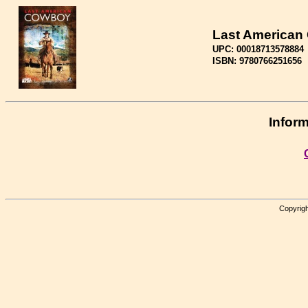
Last American
UPC: 00018713578884
ISBN: 9780766251656
Inform
Copyrigh