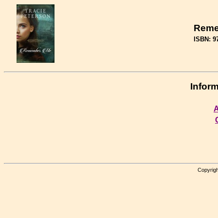
Reme
ISBN: 9
Inform
A
Copyrigh