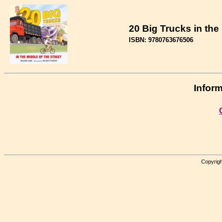
20 Big Trucks in the 
ISBN: 9780763676506
Inform
Copyrigh