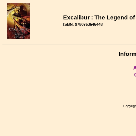
Excalibur : The Legend of
ISBN: 9780763646448
Inform
A
Copyrigh