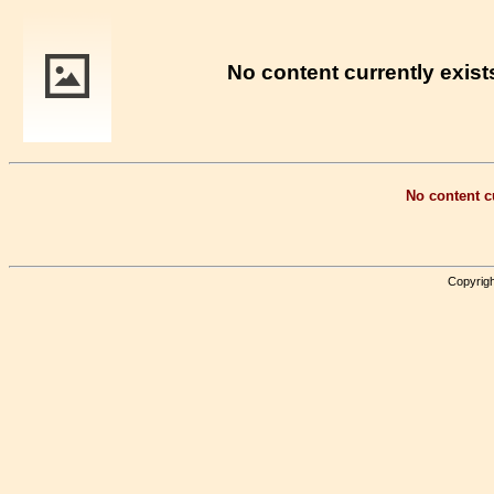
No content currently exists
No content cu
Copyrigh