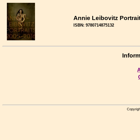
Annie Leibovitz Portrai
ISBN: 9780714875132
Inform
A
Copyrigh