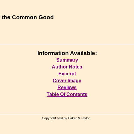
r the Common Good
Information Available:
Summary
Author Notes
Excerpt
Cover Image
Reviews
Table Of Contents
Copyright held by Baker & Taylor.