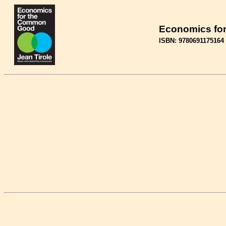
Economics fo
ISBN: 9780691175164