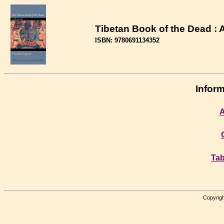
Tibetan Book of the Dead : 
ISBN: 9780691134352
Inform
A
Tab
Copyrigh