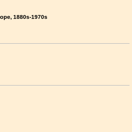
urope, 1880s-1970s