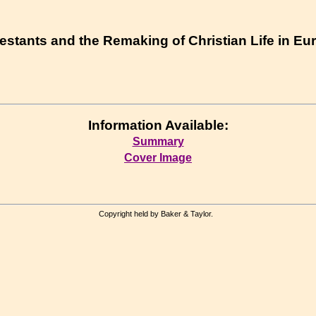
testants and the Remaking of Christian Life in E
Information Available:
Summary
Cover Image
Copyright held by Baker & Taylor.