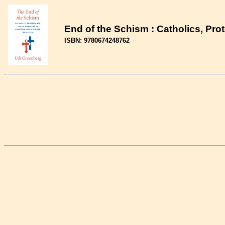
End of the Schism : Catholics, Pro
ISBN: 9780674248762