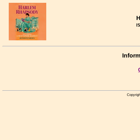
H
I
Inform
Copyrigh