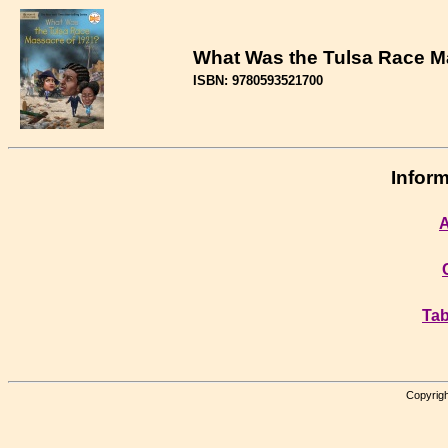
What Was the Tulsa Race M
ISBN: 9780593521700
Inform
A
Tab
Copyrigh