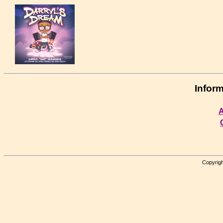
Inform
A
Copyrigh