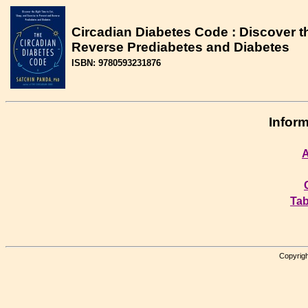
Circadian Diabetes Code : Discover th
Reverse Prediabetes and Diabetes
ISBN: 9780593231876
Inform
A
Tab
Copyrigh