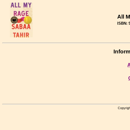
All 
ISBN: 
Inform
A
Copyrigh