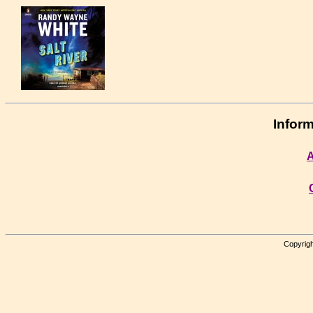
Inform
A
Copyrigh