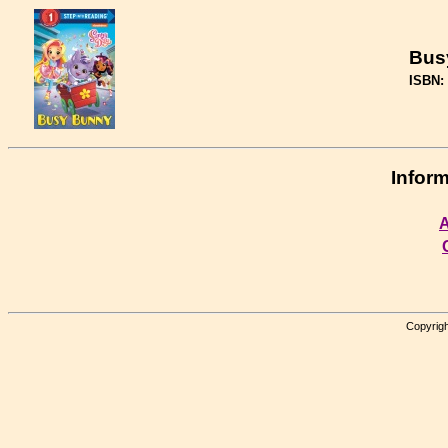
Bus
ISBN:
Inform
A
Copyrigh