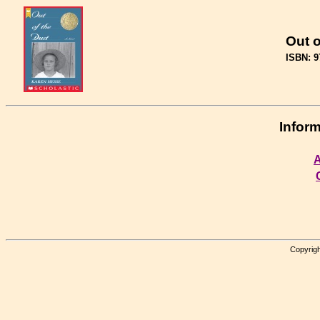
Out o
ISBN: 9
Inform
A
Copyrigh