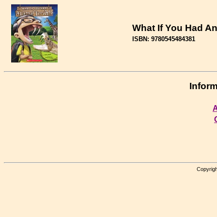
What If You Had An
ISBN: 9780545484381
Inform
A
Copyrigh