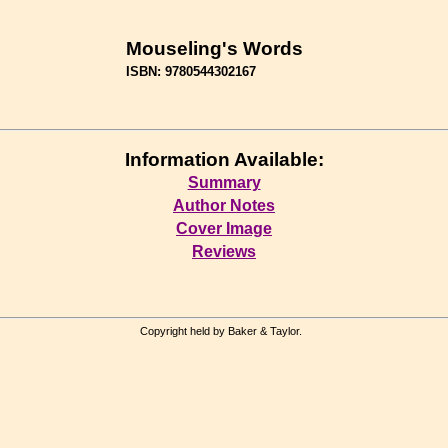
Mouseling's Words
ISBN: 9780544302167
Information Available:
Summary
Author Notes
Cover Image
Reviews
Copyright held by Baker & Taylor.