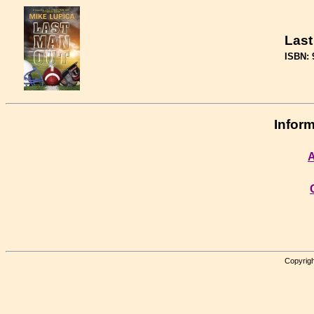
Last
ISBN: 
Inform
A
Copyrigh