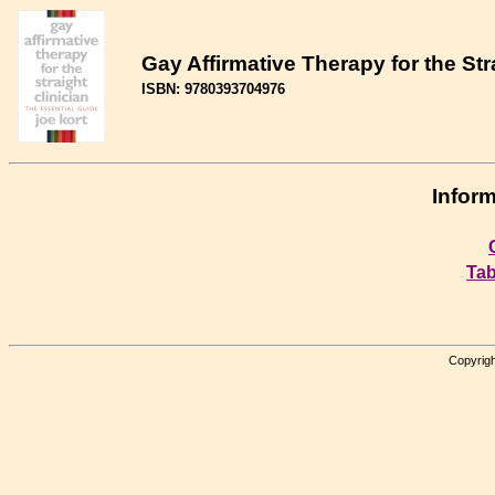
Gay Affirmative Therapy for the Str
ISBN: 9780393704976
Inform
Tab
Copyrigh