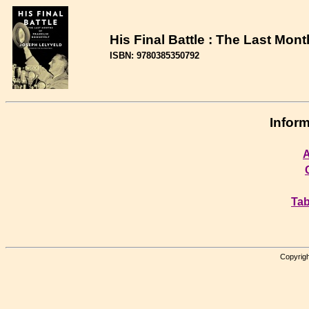
His Final Battle : The Last Mon
ISBN: 9780385350792
Inform
A
Tab
Copyrigh