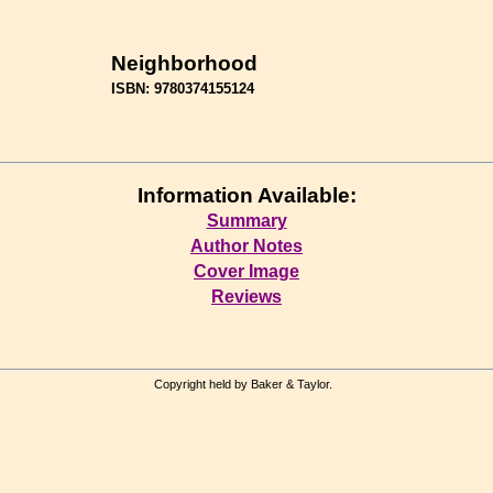
Neighborhood
ISBN: 9780374155124
Information Available:
Summary
Author Notes
Cover Image
Reviews
Copyright held by Baker & Taylor.