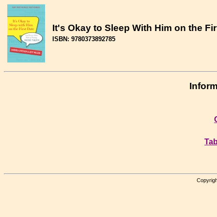
It's Okay to Sleep With Him on the F
ISBN: 9780373892785
Inform
Tab
Copyrigh