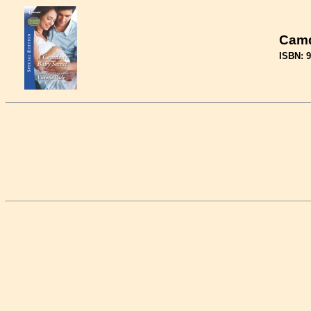
Camd
ISBN: 