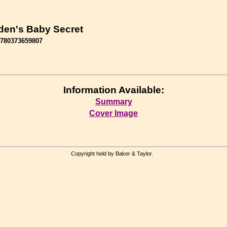
en's Baby Secret
9780373659807
Information Available:
Summary
Cover Image
Copyright held by Baker & Taylor.