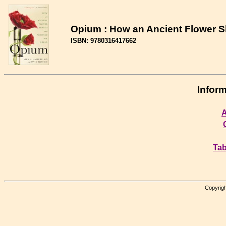
Opium : How an Ancient Flower 
ISBN: 9780316417662
Inform
A
Tab
Copyrigh