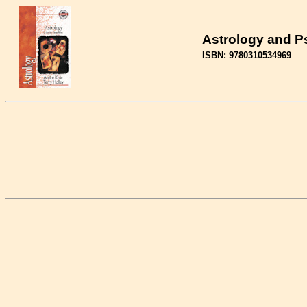
Astrology and 
ISBN: 9780310534969