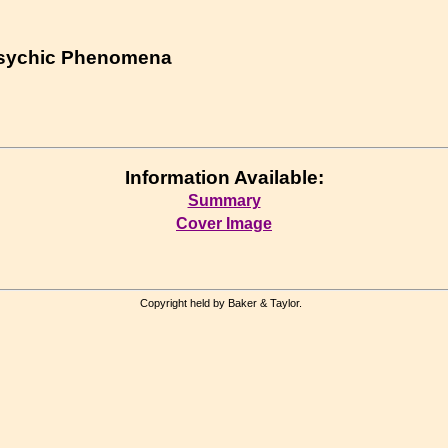
Psychic Phenomena
Information Available:
Summary
Cover Image
Copyright held by Baker & Taylor.