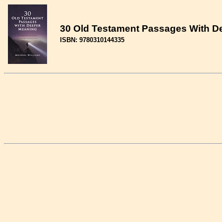
30 Old Testament Passages With De
ISBN: 9780310144335