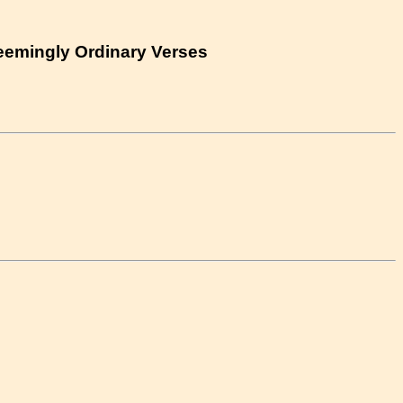
eemingly Ordinary Verses