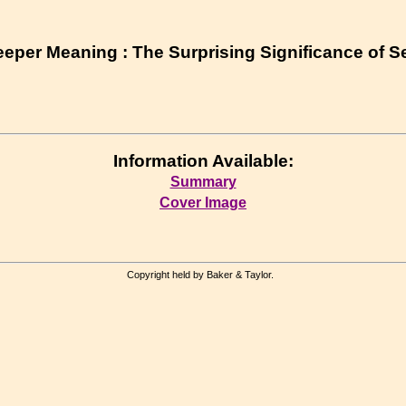
eper Meaning : The Surprising Significance of S
Information Available:
Summary
Cover Image
Copyright held by Baker & Taylor.