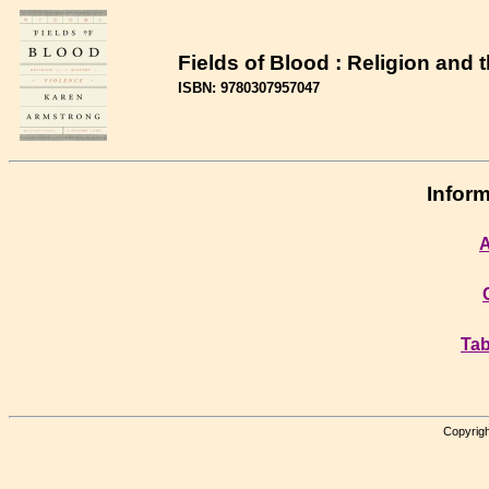
Fields of Blood : Religion and 
ISBN: 9780307957047
Inform
A
Tab
Copyrigh