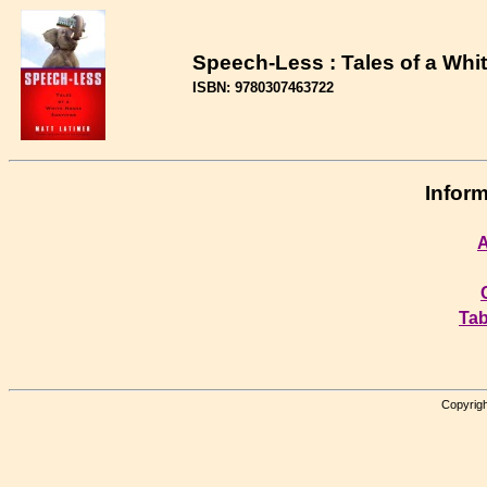
Speech-Less : Tales of a Whi
ISBN: 9780307463722
Inform
A
Tab
Copyrigh