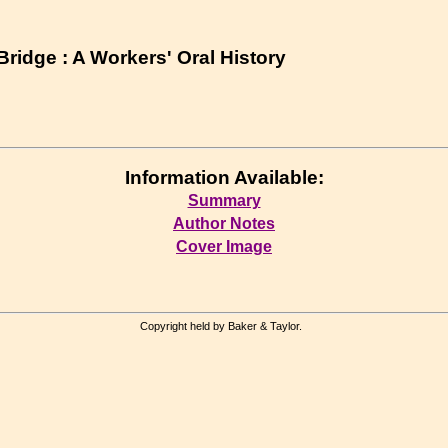
ridge : A Workers' Oral History
Information Available:
Summary
Author Notes
Cover Image
Copyright held by Baker & Taylor.