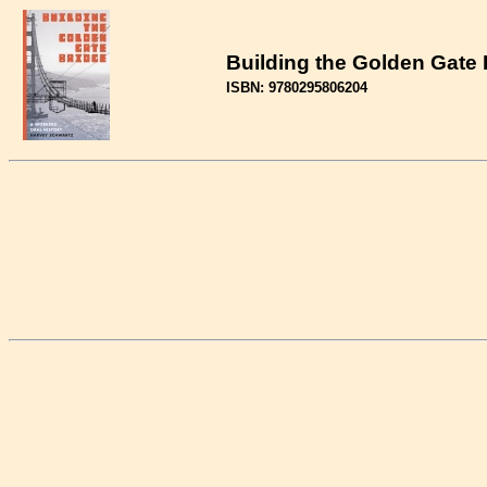
Building the Golden Gate B
ISBN: 9780295806204