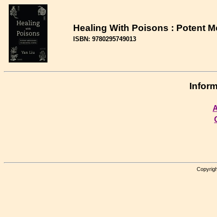
Healing With Poisons : Potent M
ISBN: 9780295749013
Inform
A
Copyrigh