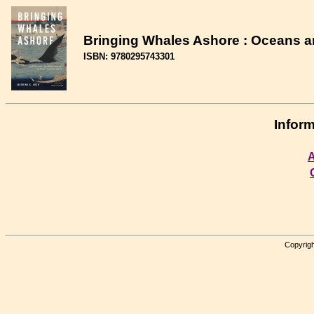
Bringing Whales Ashore : Oceans a
ISBN: 9780295743301
Inform
A
Copyrigh