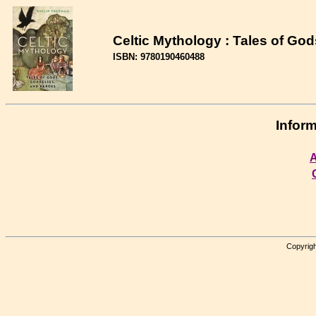
Celtic Mythology : Tales of G
ISBN: 9780190460488
Inform
A
Copyrigh