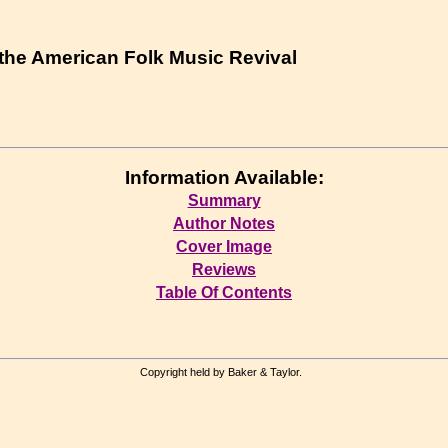
 the American Folk Music Revival
Information Available:
Summary
Author Notes
Cover Image
Reviews
Table Of Contents
Copyright held by Baker & Taylor.