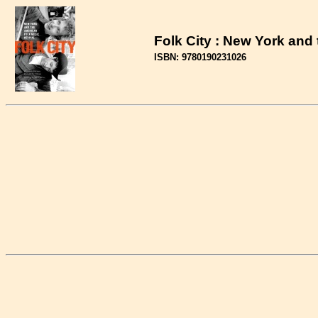
Folk City : New York and
ISBN: 9780190231026