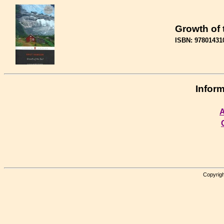
Growth of 
ISBN: 97801431
Inform
A
Copyrigh