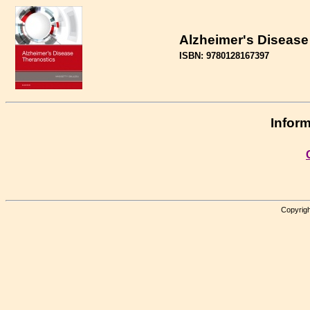
Alzheimer's Disease
ISBN: 9780128167397
Inform
Copyrigh