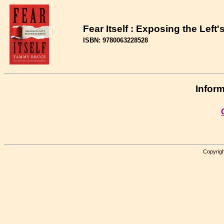
Fear Itself : Exposing the Left
ISBN: 9780063228528
Inform
Copyrigh