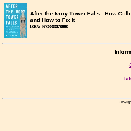
After the Ivory Tower Falls : How Col
and How to Fix It
ISBN: 9780063076990
Inform
Tab
Copyrigh