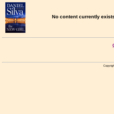
No content currently exists
Copyrigh