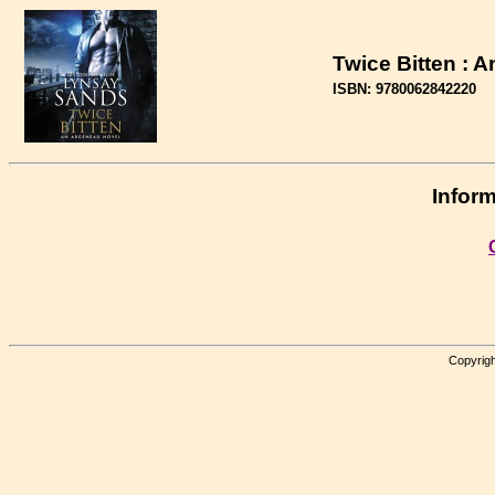
Twice Bitten : 
ISBN: 9780062842220
Inform
Copyrigh