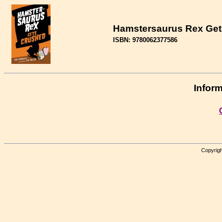
Hamstersaurus Rex Get
ISBN: 9780062377586
Inform
Copyrigh