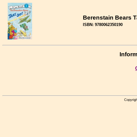
Berenstain Bears T
ISBN: 9780062350190
Inform
Copyrigh