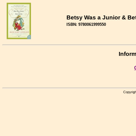
Betsy Was a Junior & Be
ISBN: 9780061999550
Inform
Copyrigh