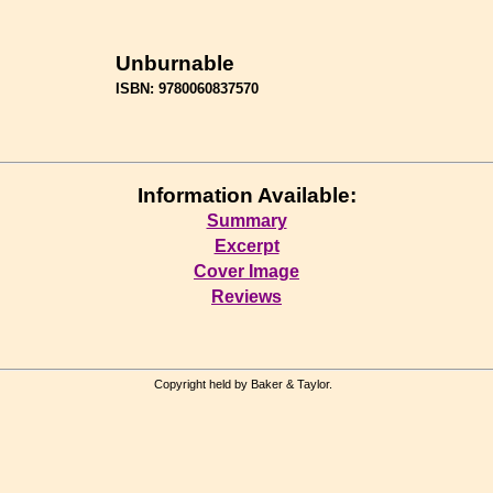
Unburnable
ISBN: 9780060837570
Information Available:
Summary
Excerpt
Cover Image
Reviews
Copyright held by Baker & Taylor.