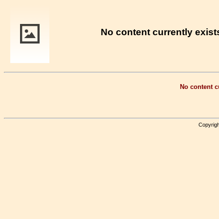
No content currently exists
No content cu
Copyrigh